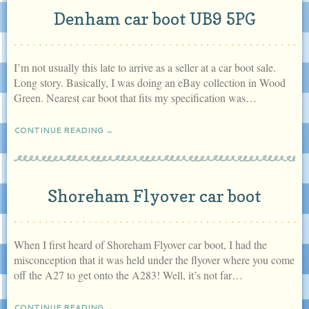
Denham car boot UB9 5PG
I’m not usually this late to arrive as a seller at a car boot sale.
Long story. Basically, I was doing an eBay collection in Wood
Green. Nearest car boot that fits my specification was…
CONTINUE READING →
Shoreham Flyover car boot
When I first heard of Shoreham Flyover car boot, I had the
misconception that it was held under the flyover where you come
off the A27 to get onto the A283! Well, it’s not far…
CONTINUE READING →