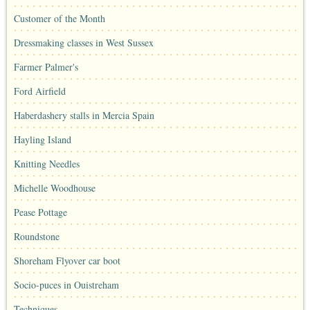
Customer of the Month
Dressmaking classes in West Sussex
Farmer Palmer's
Ford Airfield
Haberdashery stalls in Mercia Spain
Hayling Island
Knitting Needles
Michelle Woodhouse
Pease Pottage
Roundstone
Shoreham Flyover car boot
Socio-puces in Ouistreham
Techniques