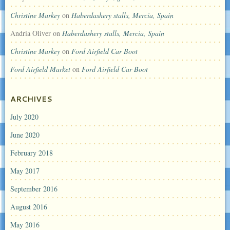
Christine Markey
on
Haberdashery stalls, Mercia, Spain
Andria Oliver
on
Haberdashery stalls, Mercia, Spain
Christine Markey
on
Ford Airfield Car Boot
Ford Airfield Market
on
Ford Airfield Car Boot
ARCHIVES
July 2020
June 2020
February 2018
May 2017
September 2016
August 2016
May 2016