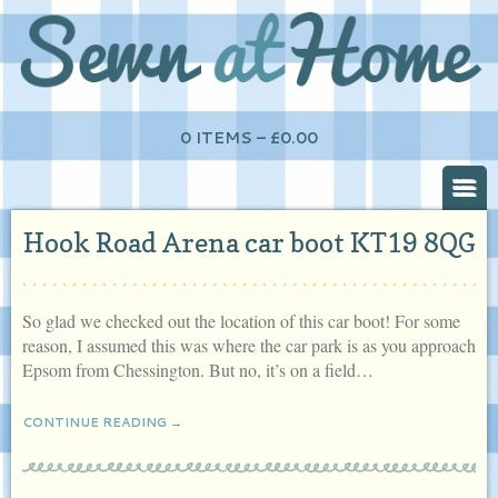
0 ITEMS –
£
0.00
Hook Road Arena car boot KT19 8QG
So glad we checked out the location of this car boot! For some
reason, I assumed this was where the car park is as you approach
Epsom from Chessington. But no, it’s on a field…
CONTINUE READING →