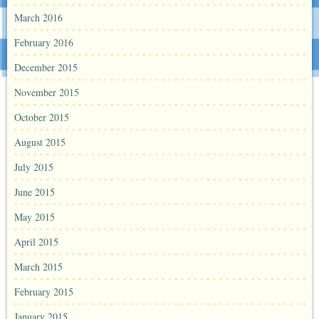
March 2016
February 2016
December 2015
November 2015
October 2015
August 2015
July 2015
June 2015
May 2015
April 2015
March 2015
February 2015
January 2015