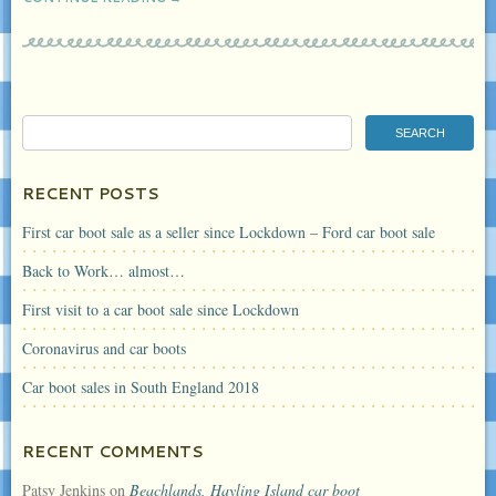
RECENT POSTS
First car boot sale as a seller since Lockdown – Ford car boot sale
Back to Work… almost…
First visit to a car boot sale since Lockdown
Coronavirus and car boots
Car boot sales in South England 2018
RECENT COMMENTS
Patsy Jenkins
on
Beachlands, Hayling Island car boot