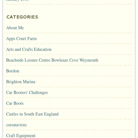
CATEGORIES
About Me
Apps Court Farm
Arts and Crafts Education
Beachside Leisure Centre Bowleaze Cove Weymouth
Bordon
Brighton Marina
Car Booters' Challenges
Car Boots
Castles in South East England
coronavirus
Craft Equipment