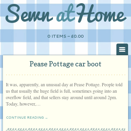
0 ITEMS –
£
0.00
Pease Pottage car boot
It was, apparently, an unusual day at Pease Pottage. People told
us that usually the huge field is full, sometimes going into an
overflow field, and that sellers stay around until around 2pm.
Today, however,…
CONTINUE READING →