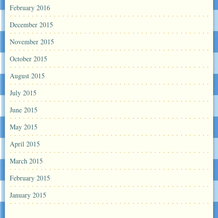
February 2016
December 2015
November 2015
October 2015
August 2015
July 2015
June 2015
May 2015
April 2015
March 2015
February 2015
January 2015