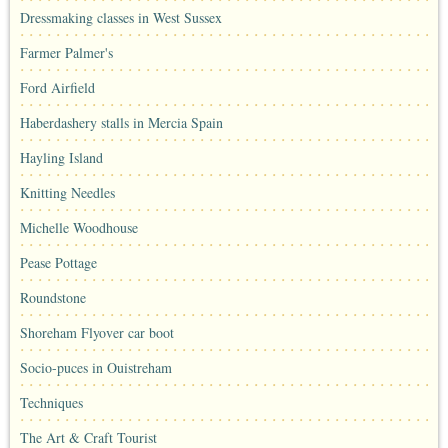
Dressmaking classes in West Sussex
Farmer Palmer's
Ford Airfield
Haberdashery stalls in Mercia Spain
Hayling Island
Knitting Needles
Michelle Woodhouse
Pease Pottage
Roundstone
Shoreham Flyover car boot
Socio-puces in Ouistreham
Techniques
The Art & Craft Tourist