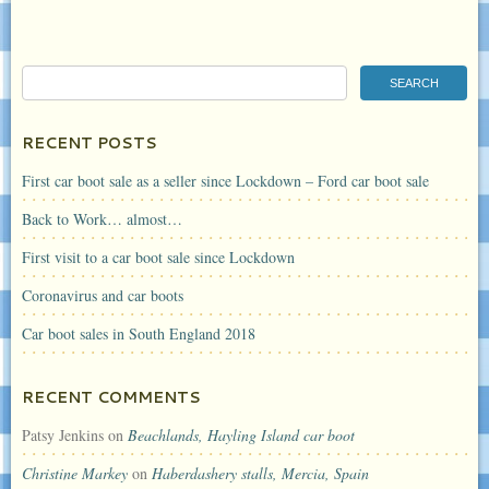
RECENT POSTS
First car boot sale as a seller since Lockdown – Ford car boot sale
Back to Work… almost…
First visit to a car boot sale since Lockdown
Coronavirus and car boots
Car boot sales in South England 2018
RECENT COMMENTS
Patsy Jenkins
on
Beachlands, Hayling Island car boot
Christine Markey
on
Haberdashery stalls, Mercia, Spain