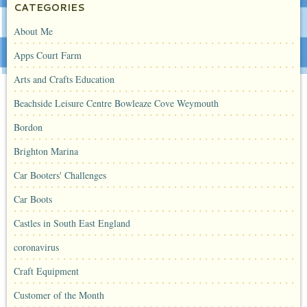
CATEGORIES
About Me
Apps Court Farm
Arts and Crafts Education
Beachside Leisure Centre Bowleaze Cove Weymouth
Bordon
Brighton Marina
Car Booters' Challenges
Car Boots
Castles in South East England
coronavirus
Craft Equipment
Customer of the Month