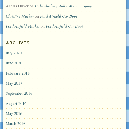
Andria Oliver
on
Haberdashery stalls, Mercia, Spain
Christine Markey
on
Ford Airfield Car Boot
Ford Airfield Market
on
Ford Airfield Car Boot
ARCHIVES
July 2020
June 2020
February 2018
May 2017
September 2016
August 2016
May 2016
March 2016