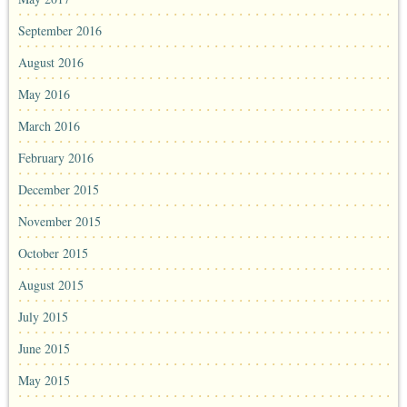
September 2016
August 2016
May 2016
March 2016
February 2016
December 2015
November 2015
October 2015
August 2015
July 2015
June 2015
May 2015