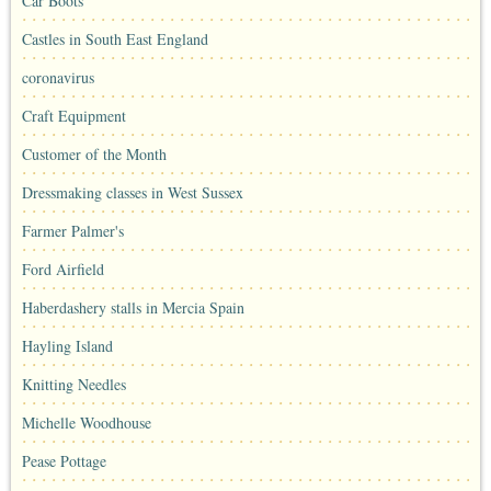
Car Boots
Castles in South East England
coronavirus
Craft Equipment
Customer of the Month
Dressmaking classes in West Sussex
Farmer Palmer's
Ford Airfield
Haberdashery stalls in Mercia Spain
Hayling Island
Knitting Needles
Michelle Woodhouse
Pease Pottage