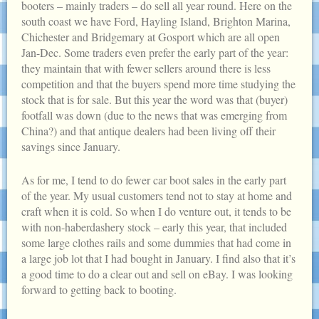
booters – mainly traders – do sell all year round. Here on the
south coast we have Ford, Hayling Island, Brighton Marina,
Chichester and Bridgemary at Gosport which are all open
Jan-Dec. Some traders even prefer the early part of the year:
they maintain that with fewer sellers around there is less
competition and that the buyers spend more time studying the
stock that is for sale. But this year the word was that (buyer)
footfall was down (due to the news that was emerging from
China?) and that antique dealers had been living off their
savings since January.
As for me, I tend to do fewer car boot sales in the early part
of the year. My usual customers tend not to stay at home and
craft when it is cold. So when I do venture out, it tends to be
with non-haberdashery stock – early this year, that included
some large clothes rails and some dummies that had come in
a large job lot that I had bought in January. I find also that it’s
a good time to do a clear out and sell on eBay. I was looking
forward to getting back to booting.