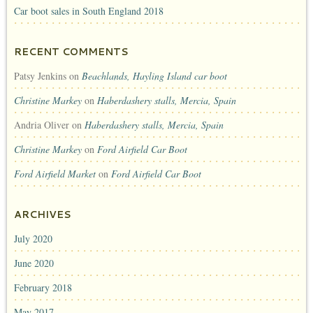
Car boot sales in South England 2018
RECENT COMMENTS
Patsy Jenkins
on
Beachlands, Hayling Island car boot
Christine Markey
on
Haberdashery stalls, Mercia, Spain
Andria Oliver
on
Haberdashery stalls, Mercia, Spain
Christine Markey
on
Ford Airfield Car Boot
Ford Airfield Market
on
Ford Airfield Car Boot
ARCHIVES
July 2020
June 2020
February 2018
May 2017