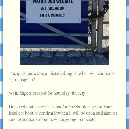
The question we’ve all been asking is: when will car boots
start up again?
Well, fingers crossed for Saturday 4th July!
Do check out the website and/or Facebook pages of your
local car boot to confirm if/when it will be open and also for
any instructions about how it is going to operate.