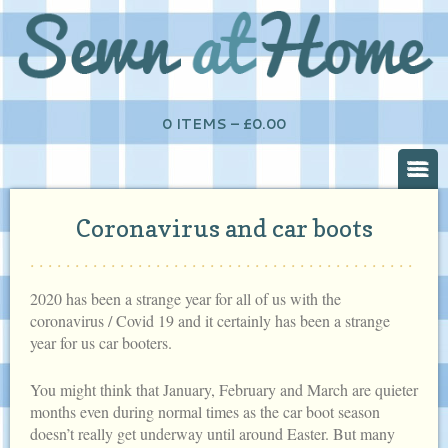
0 ITEMS –
£
0.00
Coronavirus and car boots
2020 has been a strange year for all of us with the
coronavirus / Covid 19 and it certainly has been a strange
year for us car booters.
You might think that January, February and March are quieter
months even during normal times as the car boot season
doesn’t really get underway until around Easter. But many