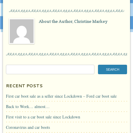
About the Author,
Christine Markey
RECENT POSTS
First car boot sale as a seller since Lockdown – Ford car boot sale
Back to Work… almost…
First visit to a car boot sale since Lockdown
Coronavirus and car boots