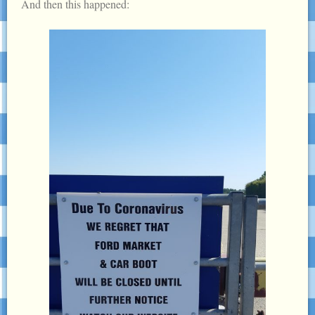
And then this happened: