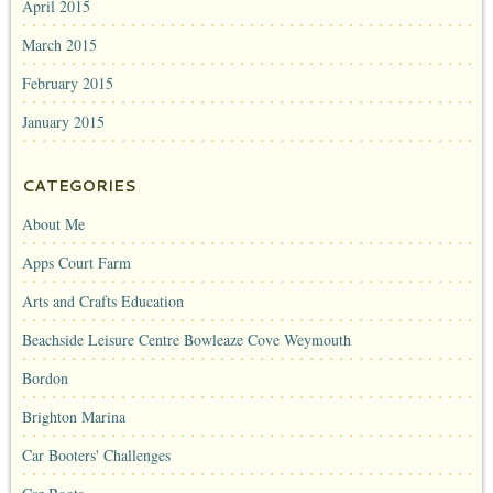
April 2015
March 2015
February 2015
January 2015
CATEGORIES
About Me
Apps Court Farm
Arts and Crafts Education
Beachside Leisure Centre Bowleaze Cove Weymouth
Bordon
Brighton Marina
Car Booters' Challenges