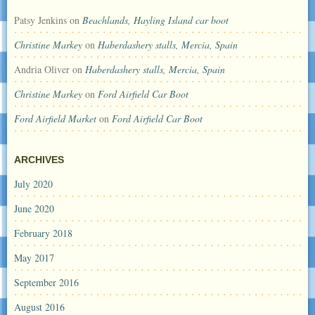
Patsy Jenkins
on
Beachlands, Hayling Island car boot
Christine Markey
on
Haberdashery stalls, Mercia, Spain
Andria Oliver
on
Haberdashery stalls, Mercia, Spain
Christine Markey
on
Ford Airfield Car Boot
Ford Airfield Market
on
Ford Airfield Car Boot
ARCHIVES
July 2020
June 2020
February 2018
May 2017
September 2016
August 2016