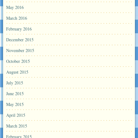
May 2016
March 2016
February 2016
December 2015
November 2015
October 2015
August 2015
July 2015
June 2015
May 2015
April 2015
March 2015
February 2015