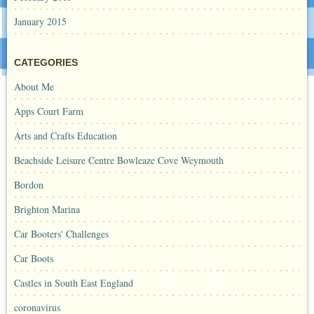
January 2015
CATEGORIES
About Me
Apps Court Farm
Arts and Crafts Education
Beachside Leisure Centre Bowleaze Cove Weymouth
Bordon
Brighton Marina
Car Booters' Challenges
Car Boots
Castles in South East England
coronavirus