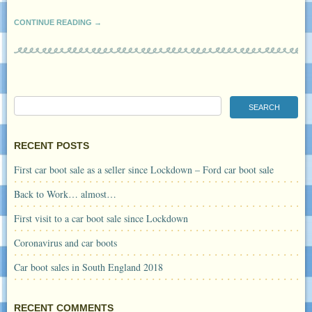
CONTINUE READING →
RECENT POSTS
First car boot sale as a seller since Lockdown – Ford car boot sale
Back to Work… almost…
First visit to a car boot sale since Lockdown
Coronavirus and car boots
Car boot sales in South England 2018
RECENT COMMENTS