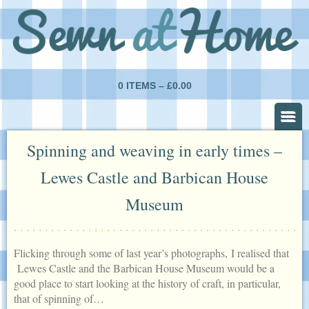
0 ITEMS –
£
0.00
Spinning and weaving in early times –
Lewes Castle and Barbican House
Museum
Flicking through some of last year’s photographs, I realised that
Lewes Castle and the Barbican House Museum would be a
good place to start looking at the history of craft, in particular,
that of spinning of…