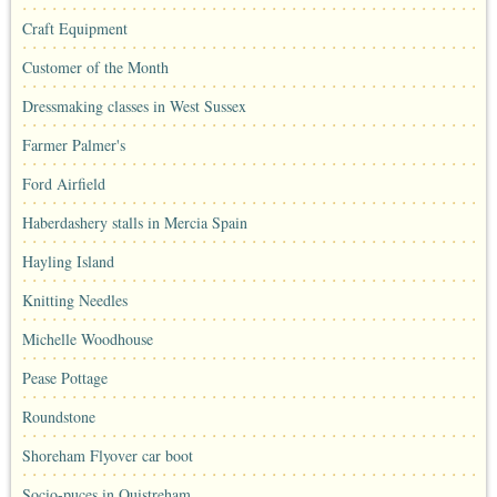
Craft Equipment
Customer of the Month
Dressmaking classes in West Sussex
Farmer Palmer's
Ford Airfield
Haberdashery stalls in Mercia Spain
Hayling Island
Knitting Needles
Michelle Woodhouse
Pease Pottage
Roundstone
Shoreham Flyover car boot
Socio-puces in Ouistreham