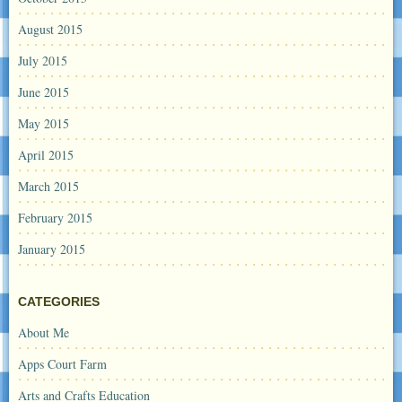
August 2015
July 2015
June 2015
May 2015
April 2015
March 2015
February 2015
January 2015
CATEGORIES
About Me
Apps Court Farm
Arts and Crafts Education