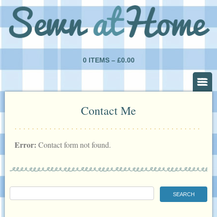
0 ITEMS –
£
0.00
Contact Me
Error:
Contact form not found.