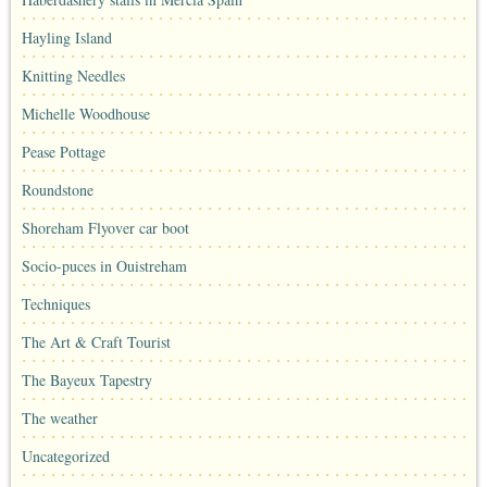
Hayling Island
Knitting Needles
Michelle Woodhouse
Pease Pottage
Roundstone
Shoreham Flyover car boot
Socio-puces in Ouistreham
Techniques
The Art & Craft Tourist
The Bayeux Tapestry
The weather
Uncategorized