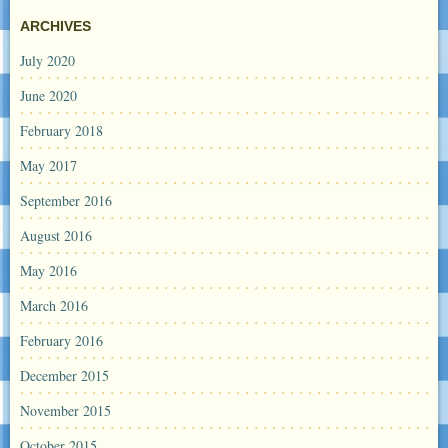
ARCHIVES
July 2020
June 2020
February 2018
May 2017
September 2016
August 2016
May 2016
March 2016
February 2016
December 2015
November 2015
October 2015