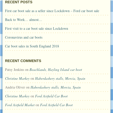
RECENT POSTS
First car boot sale as a seller since Lockdown – Ford car boot sale
Back to Work… almost…
First visit to a car boot sale since Lockdown
Coronavirus and car boots
Car boot sales in South England 2018
RECENT COMMENTS
Patsy Jenkins
on
Beachlands, Hayling Island car boot
Christine Markey
on
Haberdashery stalls, Mercia, Spain
Andria Oliver
on
Haberdashery stalls, Mercia, Spain
Christine Markey
on
Ford Airfield Car Boot
Ford Airfield Market
on
Ford Airfield Car Boot