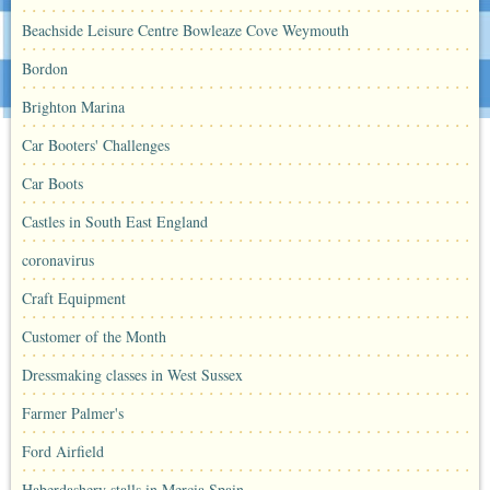
Beachside Leisure Centre Bowleaze Cove Weymouth
Bordon
Brighton Marina
Car Booters' Challenges
Car Boots
Castles in South East England
coronavirus
Craft Equipment
Customer of the Month
Dressmaking classes in West Sussex
Farmer Palmer's
Ford Airfield
Haberdashery stalls in Mercia Spain