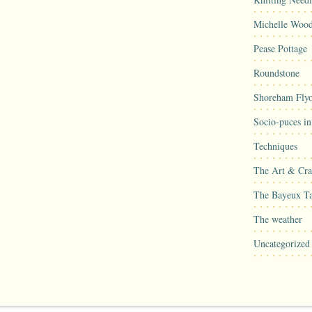
Michelle Woo
Pease Pottage
Roundstone
Shoreham Flyo
Socio-puces i
Techniques
The Art & Craf
The Bayeux Ta
The weather
Uncategorized