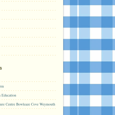
S
arm
s Education
sure Centre Bowleaze Cove Weymouth