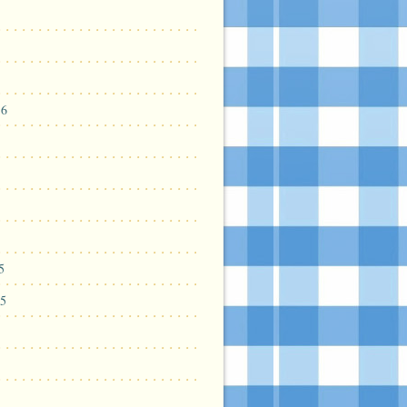
16
5
5