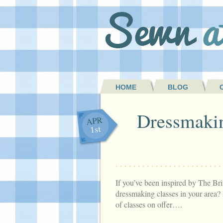
HOME
BLOG
Dressmakin
APR
1st
If you’ve been inspired by The Bri
dressmaking classes in your area? 
of classes on offer….