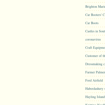
Brighton Mari
Car Booters' C
Car Boots
Castles in Sou
coronavirus
Craft Equipme
Customer of t
Dressmaking cl
Farmer Palmer
Ford Airfield
Haberdashery s
Hayling Island
Knitting Needl