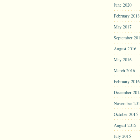
June 2020
February 2018
May 2017
September 20
August 2016
May 2016
March 2016
February 2016
December 201
November 201
October 2015
August 2015
July 2015