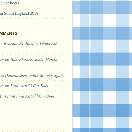
d car boots
 in South England 2018
OMMENTS
on
Beachlands, Hayling Island car
key
on
Haberdashery stalls, Mercia,
on
Haberdashery stalls, Mercia, Spain
key
on
Ford Airfield Car Boot
Market
on
Ford Airfield Car Boot