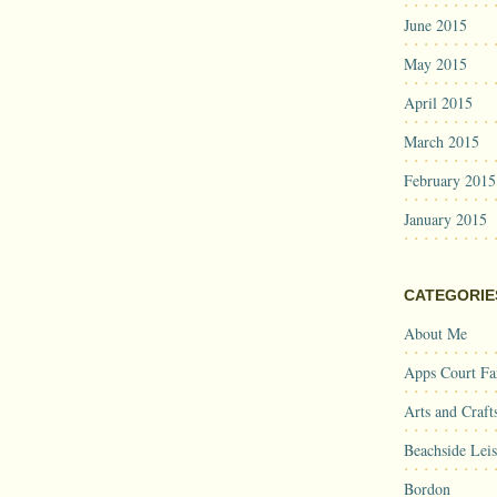
June 2015
May 2015
April 2015
March 2015
February 2015
January 2015
CATEGORIE
About Me
Apps Court F
Arts and Craft
Beachside Lei
Bordon