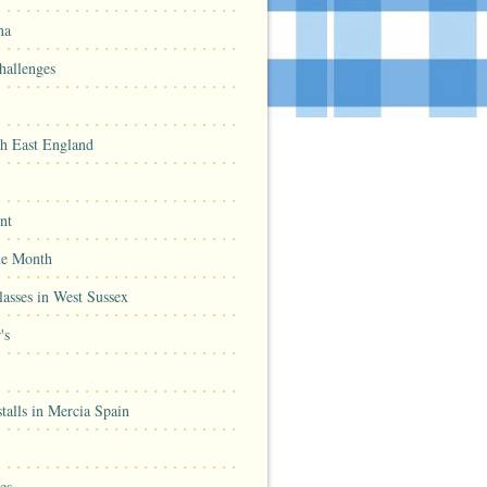
na
hallenges
th East England
nt
he Month
asses in West Sussex
's
talls in Mercia Spain
es