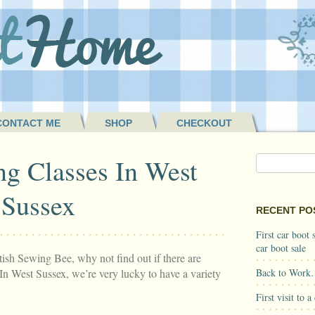
CONTACT ME
SHOP
CHECKOUT
g Classes In West
Sussex
RECENT PO
First car boot
car boot sale
tish Sewing Bee, why not find out if there are
In West Sussex, we’re very lucky to have a variety
Back to Work
First visit to 