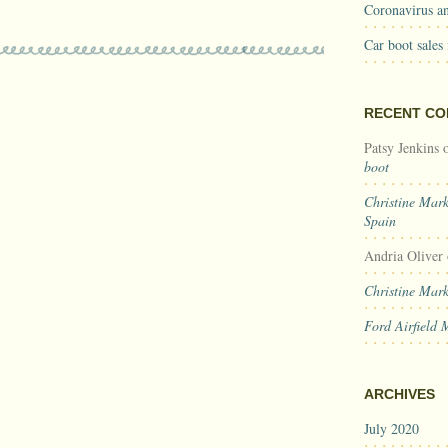
Coronavirus an
Car boot sales
RECENT C
Patsy Jenkins
boot
Christine Mar
Spain
Andria Oliver
Christine Mar
Ford Airfield 
ARCHIVES
July 2020