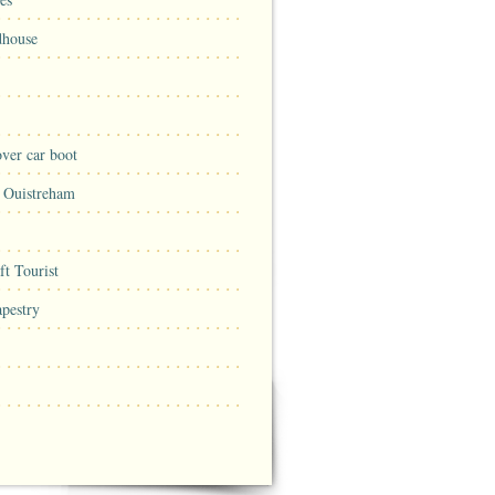
dhouse
ver car boot
n Ouistreham
t Tourist
pestry