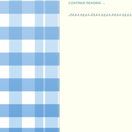
CONTINUE READING →