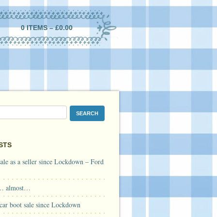
0 ITEMS –
£
0.00
STS
 sale as a seller since Lockdown – Ford
… almost…
a car boot sale since Lockdown