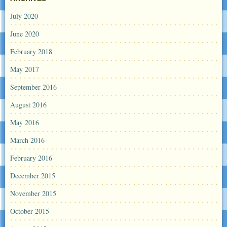
July 2020
June 2020
February 2018
May 2017
September 2016
August 2016
May 2016
March 2016
February 2016
December 2015
November 2015
October 2015