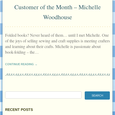
Customer of the Month – Michelle
Woodhouse
Folded books? Never heard of them… until I met Michelle. One
of the joys of selling sewing and craft supplies is meeting crafters
and learning about their crafts. Michelle is passionate about
book-folding – the…
CONTINUE READING →
RECENT POSTS