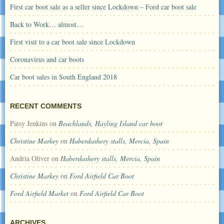
First car boot sale as a seller since Lockdown – Ford car boot sale
Back to Work… almost…
First visit to a car boot sale since Lockdown
Coronavirus and car boots
Car boot sales in South England 2018
RECENT COMMENTS
Patsy Jenkins
on
Beachlands, Hayling Island car boot
Christine Markey
on
Haberdashery stalls, Mercia, Spain
Andria Oliver
on
Haberdashery stalls, Mercia, Spain
Christine Markey
on
Ford Airfield Car Boot
Ford Airfield Market
on
Ford Airfield Car Boot
ARCHIVES