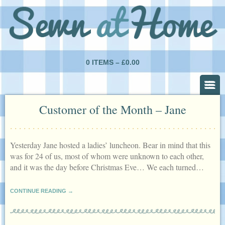
0 ITEMS –
£
0.00
Customer of the Month – Jane
Yesterday Jane hosted a ladies’ luncheon. Bear in mind that this
was for 24 of us, most of whom were unknown to each other,
and it was the day before Christmas Eve… We each turned…
CONTINUE READING →