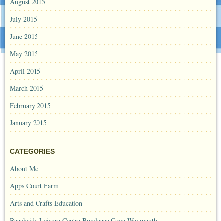
August 2015
July 2015
June 2015
May 2015
April 2015
March 2015
February 2015
January 2015
CATEGORIES
About Me
Apps Court Farm
Arts and Crafts Education
Beachside Leisure Centre Bowleaze Cove Weymouth