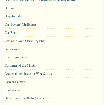
Bordon
Brighton Marina
Car Booters' Challenges
Car Boots
Castles in South East England
coronavirus
Craft Equipment
Customer of the Month
Dressmaking classes in West Sussex
Farmer Palmer's
Ford Airfield
Haberdashery stalls in Mercia Spain