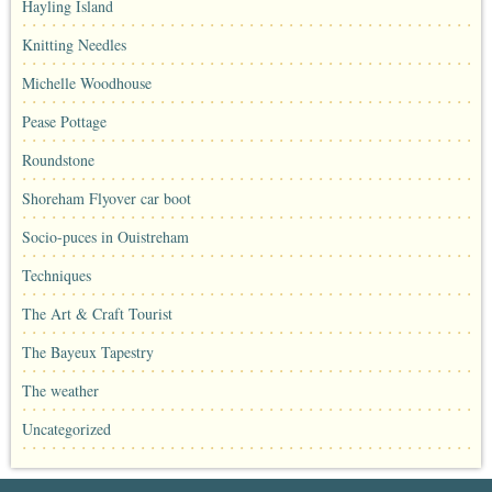
Hayling Island
Knitting Needles
Michelle Woodhouse
Pease Pottage
Roundstone
Shoreham Flyover car boot
Socio-puces in Ouistreham
Techniques
The Art & Craft Tourist
The Bayeux Tapestry
The weather
Uncategorized