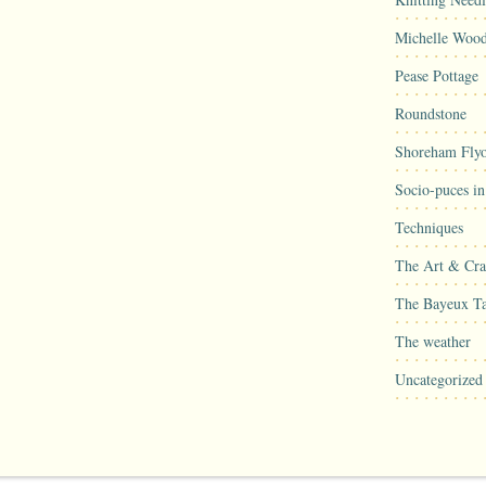
Michelle Woo
Pease Pottage
Roundstone
Shoreham Flyo
Socio-puces i
Techniques
The Art & Craf
The Bayeux Ta
The weather
Uncategorized