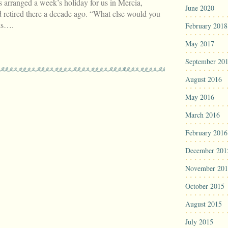
ranged a week’s holiday for us in Mercia,
June 2020
 retired there a decade ago. “What else would you
sks….
February 2018
May 2017
September 20
August 2016
May 2016
March 2016
February 2016
December 201
November 201
October 2015
August 2015
July 2015