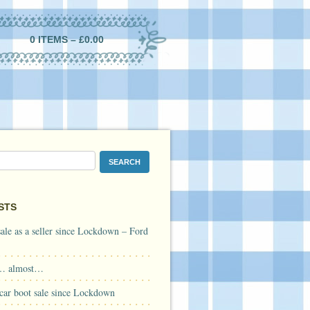
0 ITEMS –
£
0.00
STS
 sale as a seller since Lockdown – Ford
… almost…
a car boot sale since Lockdown