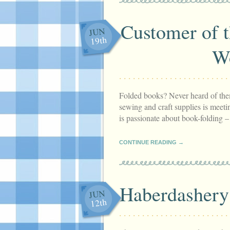
Customer of 
JUN
19th
W
Folded books? Never heard of them
sewing and craft supplies is meetin
is passionate about book-folding 
CONTINUE READING →
Haberdashery 
JUN
12th