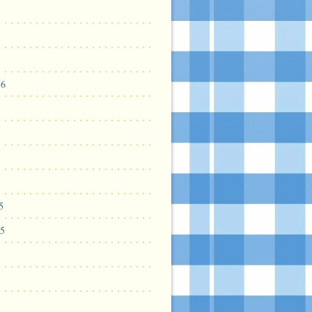
16
5
5