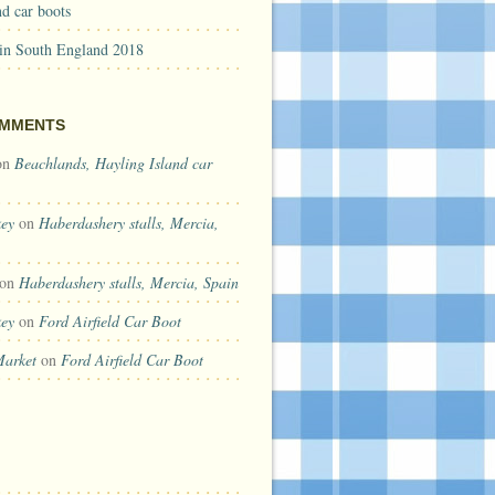
d car boots
 in South England 2018
OMMENTS
on
Beachlands, Hayling Island car
key
on
Haberdashery stalls, Mercia,
on
Haberdashery stalls, Mercia, Spain
key
on
Ford Airfield Car Boot
Market
on
Ford Airfield Car Boot