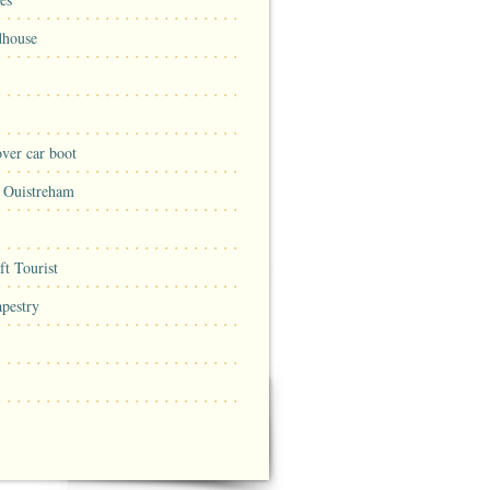
dhouse
ver car boot
n Ouistreham
t Tourist
pestry