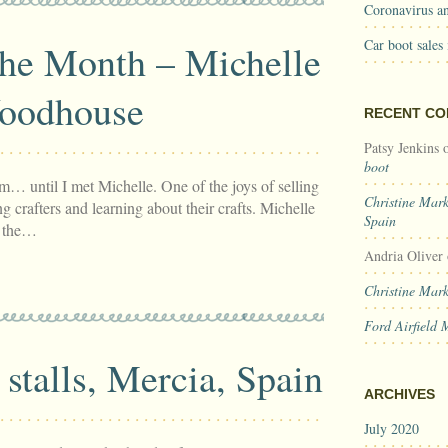
Coronavirus an
Car boot sales
the Month – Michelle
oodhouse
RECENT C
Patsy Jenkins
boot
… until I met Michelle. One of the joys of selling
Christine Mar
g crafters and learning about their crafts. Michelle
Spain
– the…
Andria Oliver
Christine Mar
Ford Airfield 
stalls, Mercia, Spain
ARCHIVES
July 2020