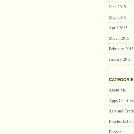
June 2015
May 2015
April 2015
March 2015
February 2015
January 2015
CATEGORIE
About Me
Apps Court F
Arts and Craft
Beachside Lei
Bordon