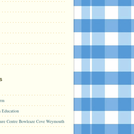
S
arm
s Education
sure Centre Bowleaze Cove Weymouth