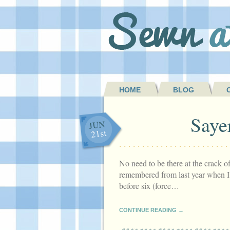
HOME
BLOG
Saye
JUN
21st
No need to be there at the crack 
remembered from last year when I’
before six (force…
CONTINUE READING →