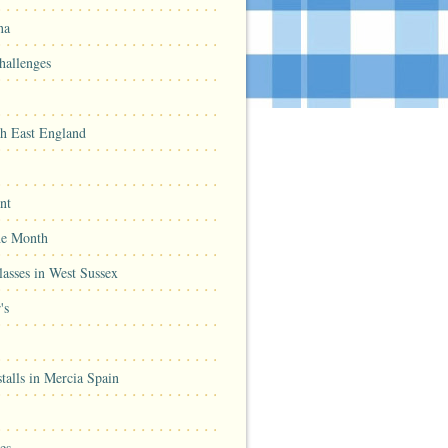
na
hallenges
th East England
nt
he Month
asses in West Sussex
's
talls in Mercia Spain
es