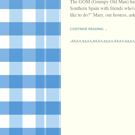
The GOM (Grumpy Old Man) has ar
Southern Spain with friends who’d
like to do?” Mary, our hostess, a
CONTINUE READING →