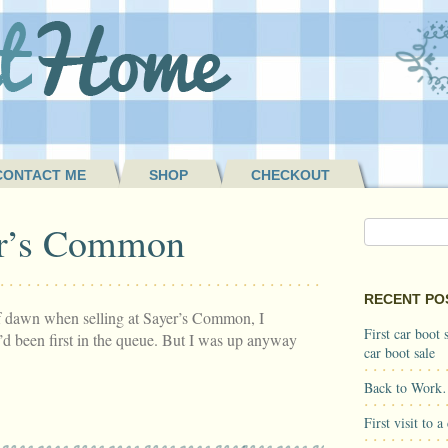
CONTACT ME
SHOP
CHECKOUT
r’s Common
RECENT PO
of dawn when selling at Sayer’s Common, I
First car boot
d been first in the queue. But I was up anyway
car boot sale
Back to Work
First visit to 