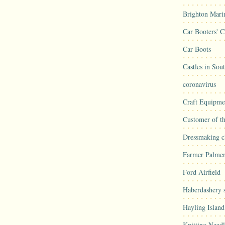
Brighton Mari
Car Booters' C
Car Boots
Castles in Sou
coronavirus
Craft Equipme
Customer of t
Dressmaking cl
Farmer Palmer
Ford Airfield
Haberdashery s
Hayling Island
Knitting Needl