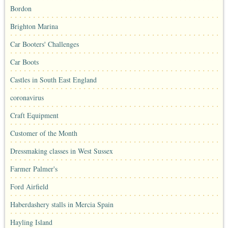
Bordon
Brighton Marina
Car Booters' Challenges
Car Boots
Castles in South East England
coronavirus
Craft Equipment
Customer of the Month
Dressmaking classes in West Sussex
Farmer Palmer's
Ford Airfield
Haberdashery stalls in Mercia Spain
Hayling Island