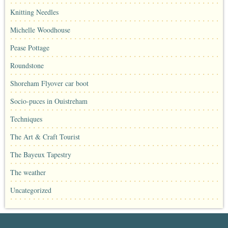
Knitting Needles
Michelle Woodhouse
Pease Pottage
Roundstone
Shoreham Flyover car boot
Socio-puces in Ouistreham
Techniques
The Art & Craft Tourist
The Bayeux Tapestry
The weather
Uncategorized