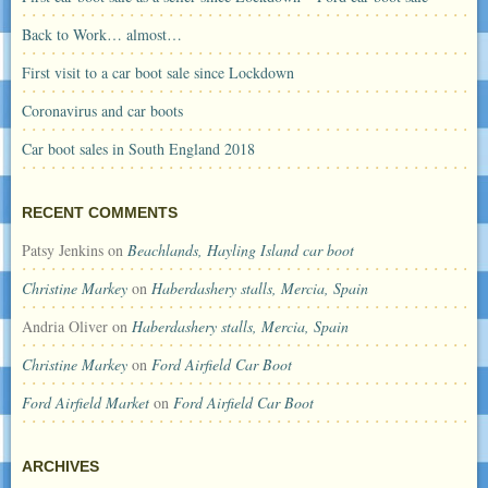
Back to Work… almost…
First visit to a car boot sale since Lockdown
Coronavirus and car boots
Car boot sales in South England 2018
RECENT COMMENTS
Patsy Jenkins
on
Beachlands, Hayling Island car boot
Christine Markey
on
Haberdashery stalls, Mercia, Spain
Andria Oliver
on
Haberdashery stalls, Mercia, Spain
Christine Markey
on
Ford Airfield Car Boot
Ford Airfield Market
on
Ford Airfield Car Boot
ARCHIVES