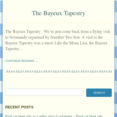
The Bayeux Tapestry
The Bayeux Tapestry We’ve just come back from a flying visit
to Normandy organised by Number Two Son. A visit to the
Bayeux Tapestry was a must! Like the Mona Lisa, the Bayeux
Tapestry…
CONTINUE READING →
RECENT POSTS
First car boot sale as a seller since Lockdown – Ford car boot sale