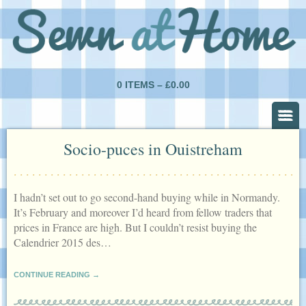
0 ITEMS –
£
0.00
Socio-puces in Ouistreham
I hadn’t set out to go second-hand buying while in Normandy.
It’s February and moreover I’d heard from fellow traders that
prices in France are high. But I couldn’t resist buying the
Calendrier 2015 des…
CONTINUE READING →