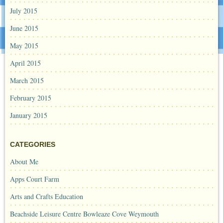
July 2015
June 2015
May 2015
April 2015
March 2015
February 2015
January 2015
CATEGORIES
About Me
Apps Court Farm
Arts and Crafts Education
Beachside Leisure Centre Bowleaze Cove Weymouth