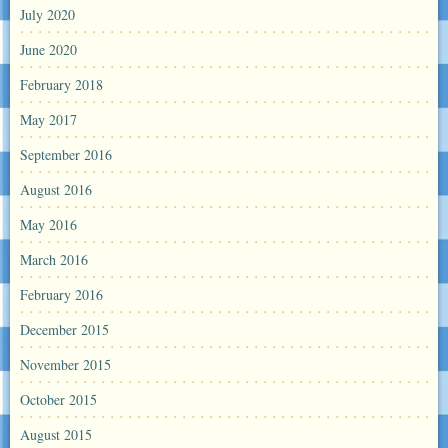
July 2020
June 2020
February 2018
May 2017
September 2016
August 2016
May 2016
March 2016
February 2016
December 2015
November 2015
October 2015
August 2015