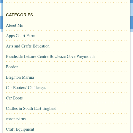
CATEGORIES
About Me
Apps Court Farm
Arts and Crafts Education
Beachside Leisure Centre Bowleaze Cove Weymouth
Bordon
Brighton Marina
Car Booters' Challenges
Car Boots
Castles in South East England
coronavirus
Craft Equipment