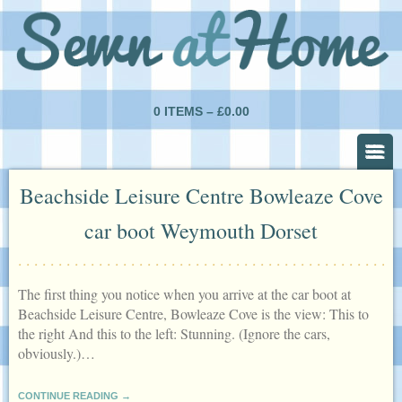
0 ITEMS –
£
0.00
Beachside Leisure Centre Bowleaze Cove
car boot Weymouth Dorset
The first thing you notice when you arrive at the car boot at
Beachside Leisure Centre, Bowleaze Cove is the view: This to
the right And this to the left: Stunning. (Ignore the cars,
obviously.)…
CONTINUE READING →