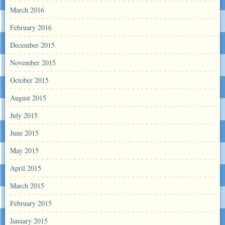
March 2016
February 2016
December 2015
November 2015
October 2015
August 2015
July 2015
June 2015
May 2015
April 2015
March 2015
February 2015
January 2015