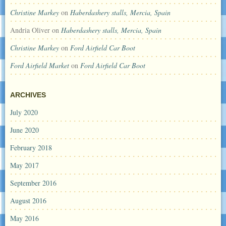
Christine Markey
on
Haberdashery stalls, Mercia, Spain
Andria Oliver
on
Haberdashery stalls, Mercia, Spain
Christine Markey
on
Ford Airfield Car Boot
Ford Airfield Market
on
Ford Airfield Car Boot
ARCHIVES
July 2020
June 2020
February 2018
May 2017
September 2016
August 2016
May 2016