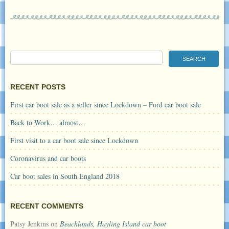
RECENT POSTS
First car boot sale as a seller since Lockdown – Ford car boot sale
Back to Work… almost…
First visit to a car boot sale since Lockdown
Coronavirus and car boots
Car boot sales in South England 2018
RECENT COMMENTS
Patsy Jenkins
on
Beachlands, Hayling Island car boot