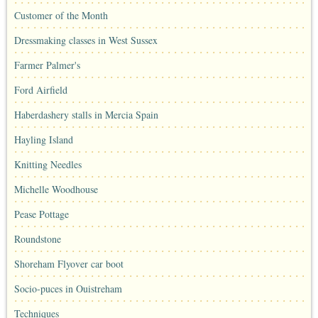
Customer of the Month
Dressmaking classes in West Sussex
Farmer Palmer's
Ford Airfield
Haberdashery stalls in Mercia Spain
Hayling Island
Knitting Needles
Michelle Woodhouse
Pease Pottage
Roundstone
Shoreham Flyover car boot
Socio-puces in Ouistreham
Techniques