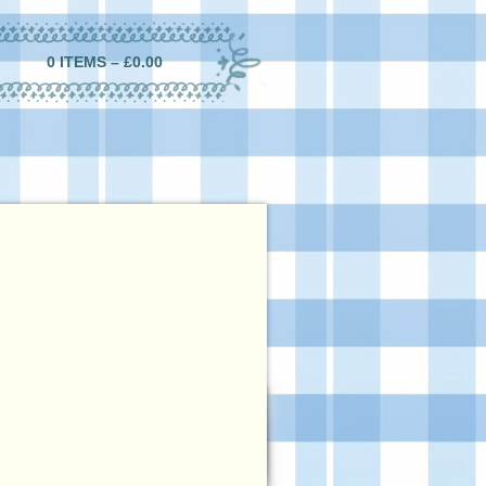
0 ITEMS –
£
0.00