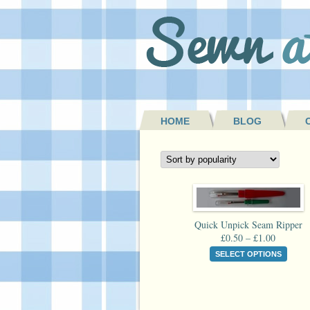
HOME
BLOG
Quick Unpick Seam Ripper
Price
£
0.50
–
£
1.00
range:
This
SELECT OPTIONS
£0.50
produ
through
has
£1.00
multi
varian