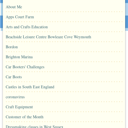
About Me
Apps Court Farm
Arts and Crafts Education
Beachside Leisure Centre Bowleaze Cove Weymouth
Bordon
Brighton Marina
Car Booters' Challenges
Car Boots
Castles in South East England
coronavirus
Craft Equipment
Customer of the Month
Dressmaking classes in West Sussex