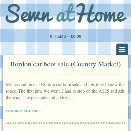
0 ITEMS –
£
0.00
Bordon car boot sale (Country Market)
My second time at Bordon car boot sale and this time I knew the
ropes. The first time we went, I had to stop on the A325 and ask
the way. The postcode and address…
CONTINUE READING →