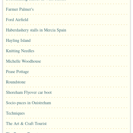
Farmer Palmer's
Ford Airfield
Haberdashery stalls in Mercia Spain
Hayling Island
Knitting Needles
Michelle Woodhouse
Pease Pottage
Roundstone
Shoreham Flyover car boot
Socio-puces in Ouistreham
Techniques
The Art & Craft Tourist