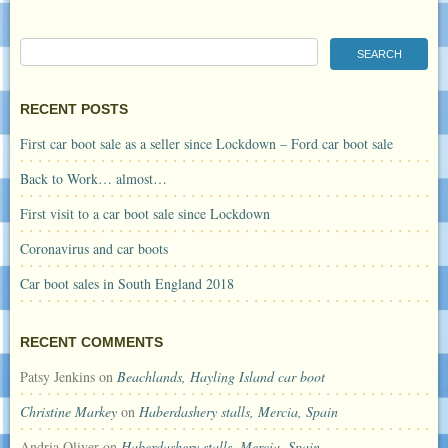
RECENT POSTS
First car boot sale as a seller since Lockdown – Ford car boot sale
Back to Work… almost…
First visit to a car boot sale since Lockdown
Coronavirus and car boots
Car boot sales in South England 2018
RECENT COMMENTS
Patsy Jenkins
on
Beachlands, Hayling Island car boot
Christine Markey
on
Haberdashery stalls, Mercia, Spain
Andria Oliver
on
Haberdashery stalls, Mercia, Spain